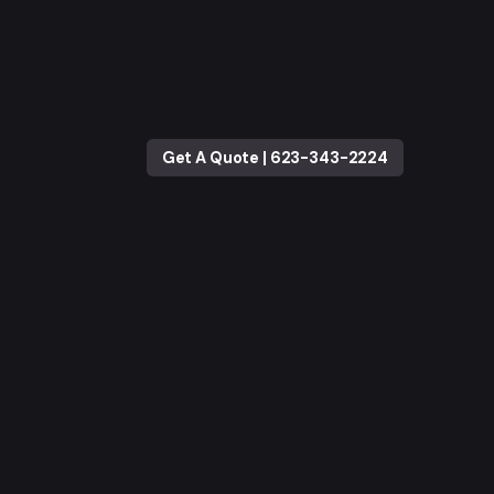
Get A Quote | 623-343-2224