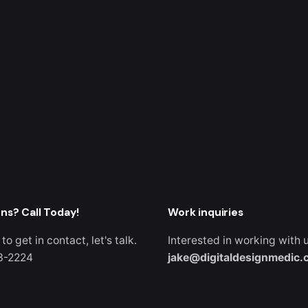
ns? Call Today!
Work inquiries
 to get in contact, let's talk.
Interested in working with 
3-2224
jake@digitaldesignmedic