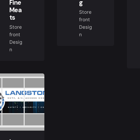
Fine
g
Mea
Store
ts
front
Store
Desig
front
n
Desig
n