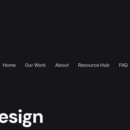
Home
Our Work
About
Resource Hub
FAQ
esign