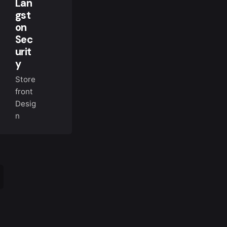
Lan
gst
on
Sec
urit
y
Store
front
Desig
n