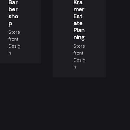
Bar
Kra
ber
mer
sho
Est
p
ate
Plan
Store
ning
front
Desig
Store
n
front
Desig
n