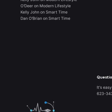
O'Deer
on
Modern Lifestyle
Kelly John
on
Smart Time
Dan O'Brian
on
Smart Time
Questio
It's easy
623-34