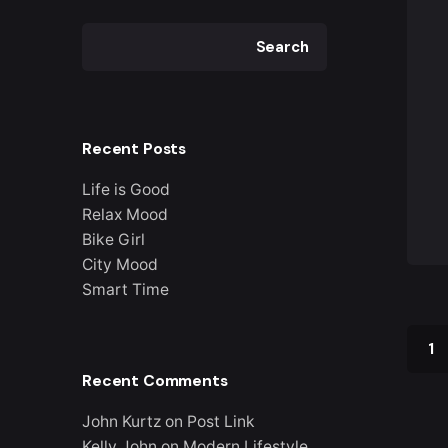
Search
Recent Posts
Life is Good
Relax Mood
Bike Girl
City Mood
Smart Time
1
Recent Comments
John Kurtz
on
Post Link
Kelly John
on
Modern Lifestyle