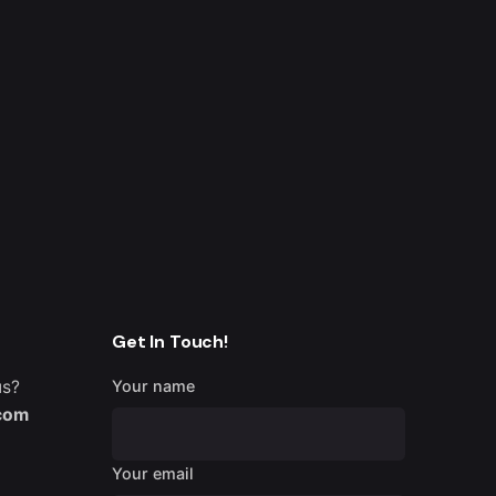
Get In Touch!
us?
Your name
.com
Your email