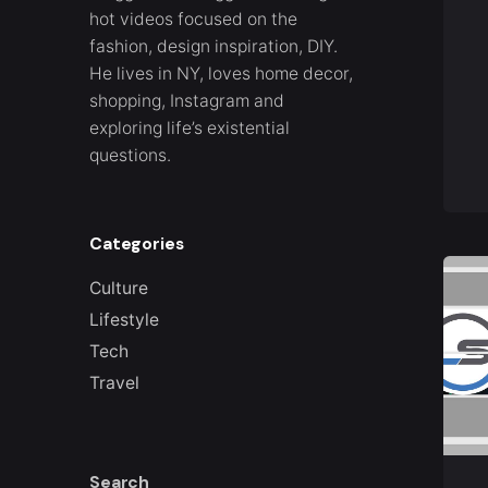
hot videos focused on the
fashion, design inspiration, DIY.
He lives in NY, loves home decor,
shopping, Instagram and
exploring life’s existential
questions.
Categories
Culture
Lifestyle
Tech
Travel
Search