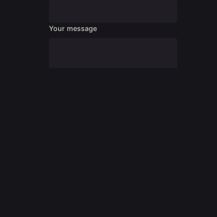
Your message
Submit