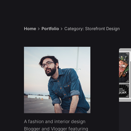
Home
Portfolio
Category: Storefront Design
A
fashion and interior design
Blogger and Vlogger featuring