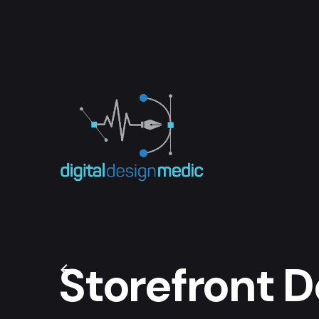
Skip
to
content
Storefront D