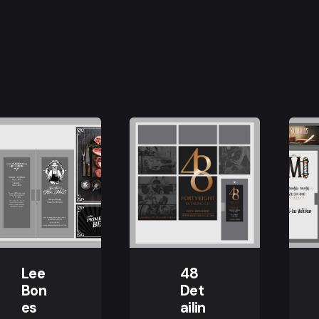
Lee
48
Bon
Det
es
ailin