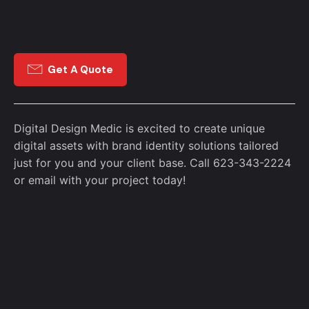
Get A Quote
Digital Design Medic is excited to create unique
digital assets with brand identity solutions tailored
just for you and your client base. Call 623-343-2224
or
email
with your project today!