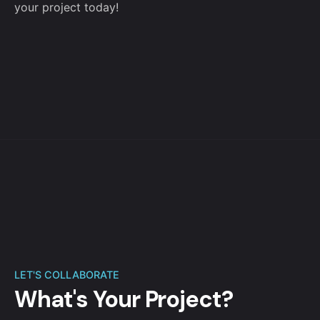
your project today!
LET'S COLLABORATE
What's Your Project?