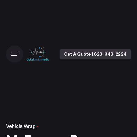
Skip
to
content
Get A Quote | 623-343-2224
Vehicle Wrap