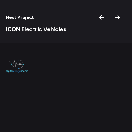
Next Project
ICON Electric Vehicles
Questions? Call Today!
It's easy to get in contact, let's talk.
623-343-2224
Work inquiries