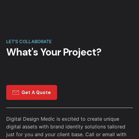
LET'S COLLABORATE
What's Your Project?
Get A Quote
Digital Design Medic is excited to create unique
digital assets with brand identity solutions tailored
just for you and your client base. Call or email with