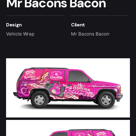
Mr Bacons Bacon
Design
Client
Vehicle Wrap
Mr Bacons Bacon