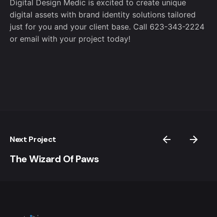
Digital Design Medic is excited to create unique
digital assets with brand identity solutions tailored
just for you and your client base. Call 623-343-2224
or
email
with your project today!
Next Project
The Wizard Of Paws