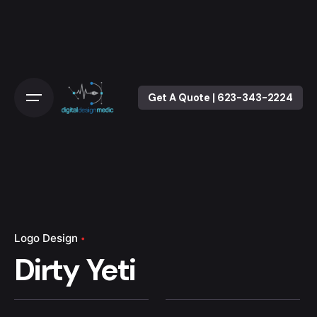
Skip
to
content
Get A Quote | 623-343-2224
Logo Design
Dirty Yeti