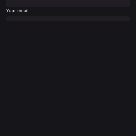
Your email
Your message
Submit
© 2024
Digital Design Medic
. All rights reserved