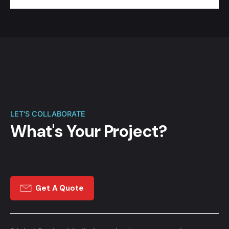
LET'S COLLABORATE
What's Your Project?
Get A Quote