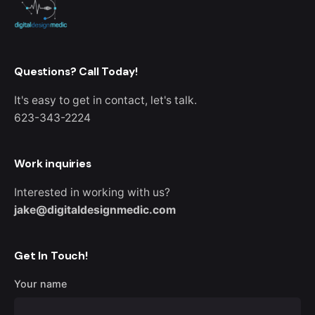
Questions? Call Today!
It's easy to get in contact, let's talk.
623-343-2224
Work inquiries
Interested in working with us?
jake@digitaldesignmedic.com
Get In Touch!
Your name