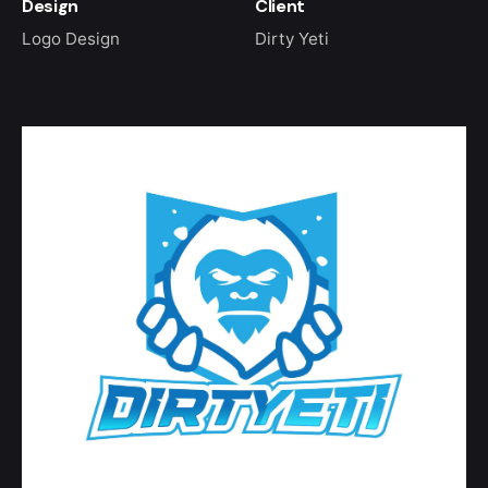
Design
Client
Logo Design
Dirty Yeti