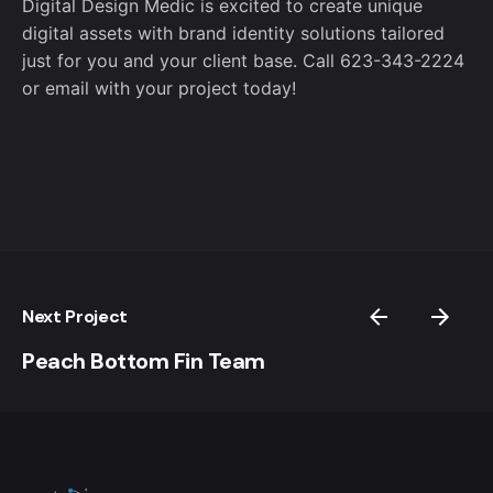
Digital Design Medic is excited to create unique
digital assets with brand identity solutions tailored
just for you and your client base. Call 623-343-2224
or
email
with your project today!
Next Project
Peach Bottom Fin Team