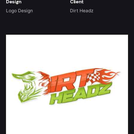
Design
Client
Logo Design
Dirt Headz