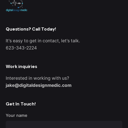
Questions? Call Today!
It's easy to get in contact, let's talk.
623-343-2224
Work inquiries
Interested in working with us?
jake@digitaldesignmedic.com
Get In Touch!
Your name