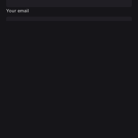
Your email
Your message
Submit
© 2024
Digital Design Medic
. All rights reserved