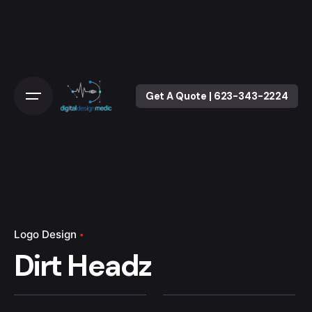
Skip
to
content
Get A Quote | 623-343-2224
Logo Design
Dirt Headz