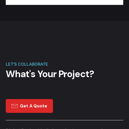
LET'S COLLABORATE
What's Your Project?
Get A Quote